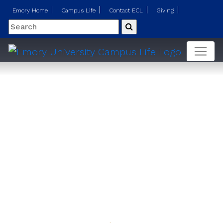
Emory Home
Campus Life
Contact ECL
Giving
Search
Submit
Telehealth