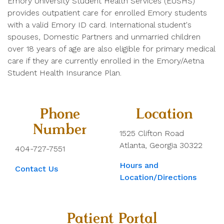
Emory University Student Health Services (EUSHS)
provides outpatient care for enrolled Emory students
with a valid Emory ID card. International student's
spouses, Domestic Partners and unmarried children
over 18 years of age are also eligible for primary medical
care if they are currently enrolled in the Emory/Aetna
Student Health Insurance Plan.
Phone
Location
Number
1525 Clifton Road
Atlanta, Georgia 30322
404-727-7551
Hours and
Contact Us
Location/Directions
Patient Portal