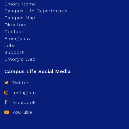
Emory Home
Campus Life Departments
Campus Map
Directory
Contacts
Emergency
Jobs
Support
Emory's Web
Twitter
Instagram
Facebook
YouTube