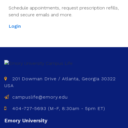
Schedule appointments, request prescription refills,
send secure emails and more.
Login
201 Dowman Drive / Atlanta, Georgia 30322
USA
campuslife@emory.edu
404-727-5693 (M-F, 8:30am - 5pm ET)