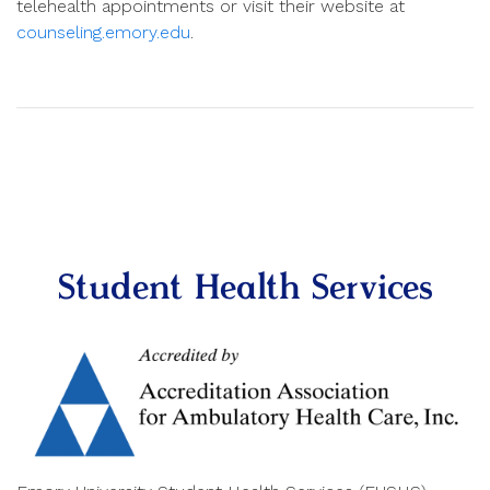
telehealth appointments or visit their website at
counseling.emory.edu
.
Student Health Services