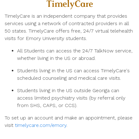
TimelyCare
TimelyCare is an independent company that provides
services using a network of contracted providers in all
50 states. TimelyCare offers free, 24/7 virtual telehealth
visits for Emory University students.
All Students can access the 24/7 TalkNow service,
whether living in the US or abroad.
Students living in the US can access TimelyCare's
scheduled counseling and medical care visits.
Students living in the US outside Georiga can
access limited psychiatry visits (by referral only
from SHS, CAPS, or CCS).
To set up an account and make an appointment, please
visit
timelycare.com/emory
.