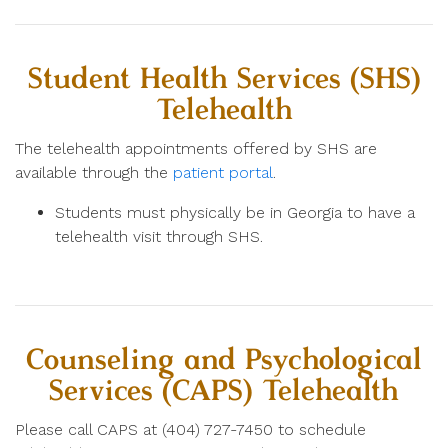
Student Health Services (SHS)
Telehealth
The telehealth appointments offered by SHS are
available through the
patient portal
.
Students must physically be in Georgia to have a
telehealth visit through SHS.
Counseling and Psychological
Services (CAPS) Telehealth
Please call CAPS at
(404) 727-7450 to schedule