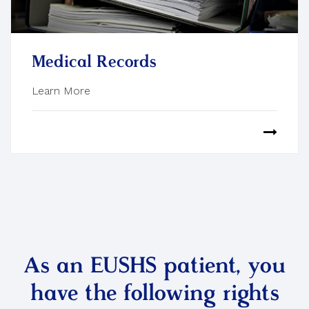
Medical Records
Learn More
As an EUSHS patient, you
have the following rights