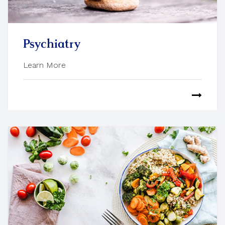
Psychiatry
Learn More