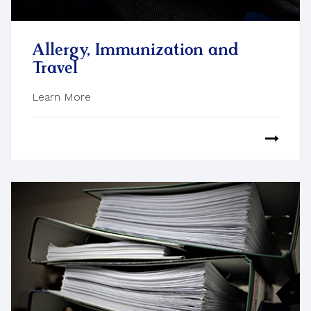
Allergy, Immunization and
Travel
Learn More