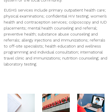
system or the local community.
EUSHS services include primary outpatient health care;
physical examinations; confidential HIV testing; women’s
health and contraception services; colposcopy and IUD
placements; mental health counseling and referral;
preventive health; substance abuse counseling and
referrals; allergy injections and immunizations; referrals
to off-site specialists; health education and wellness
programming and individual consultation; international
travel clinic and immunizations; nutrition counseling; and
laboratory testing.