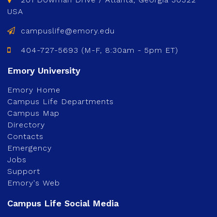
USA
campuslife@emory.edu
404-727-5693 (M-F, 8:30am - 5pm ET)
Emory Home
Campus Life Departments
Campus Map
Directory
Contacts
Emergency
Jobs
Support
Emory's Web