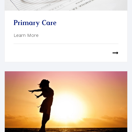
Primary Care
Learn More