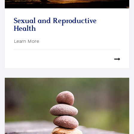
Sexual and Reproductive
Health
Learn More