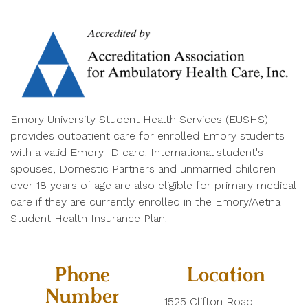
Emory University Student Health Services (EUSHS)
provides outpatient care for enrolled Emory students
with a valid Emory ID card. International student's
spouses, Domestic Partners and unmarried children
over 18 years of age are also eligible for primary medical
care if they are currently enrolled in the Emory/Aetna
Student Health Insurance Plan.
Phone
Location
Number
1525 Clifton Road