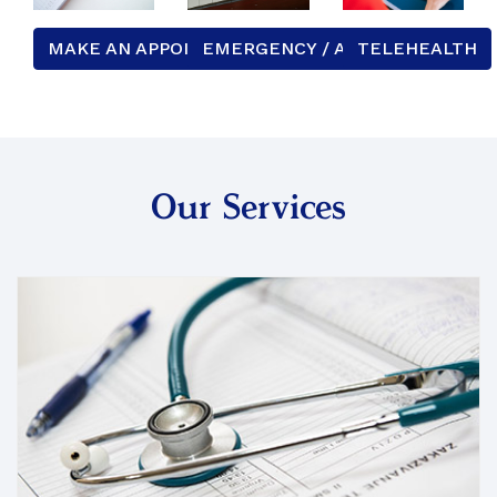
MAKE AN APPOINTMENT
EMERGENCY / AFTER HOURS
TELEHEALTH
Our Services