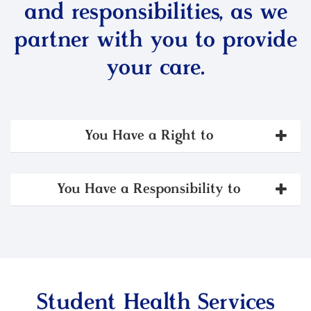
and responsibilities, as we
partner with you to provide
your care.
You Have a Right to
You Have a Responsibility to
Student Health Services