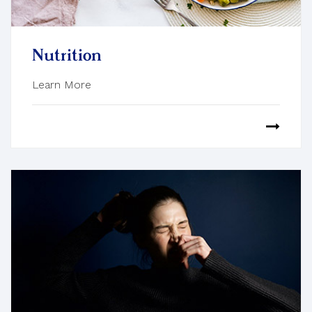
Nutrition
Learn More