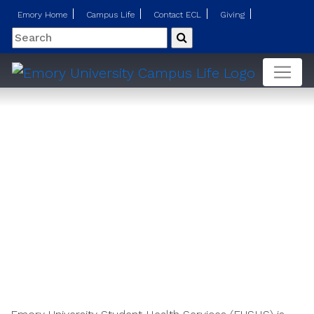
Emory Home
Campus Life
Contact ECL
Giving
Search
Submit
Our Services