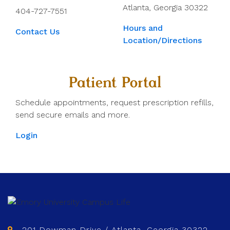
Atlanta, Georgia 30322
404-727-7551
Hours and
Contact Us
Location/Directions
Patient Portal
Schedule appointments, request prescription refills,
send secure emails and more.
Login
201 Dowman Drive / Atlanta, Georgia 30322