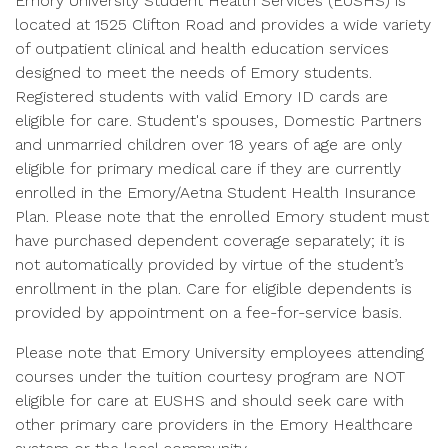
Emory University Student Health Services (EUSHS) is
located at 1525 Clifton Road and provides a wide variety
of outpatient clinical and health education services
designed to meet the needs of Emory students.
Registered students with valid Emory ID cards are
eligible for care. Student's spouses, Domestic Partners
and unmarried children over 18 years of age are only
eligible for primary medical care if they are currently
enrolled in the Emory/Aetna Student Health Insurance
Plan. Please note that the enrolled Emory student must
have purchased dependent coverage separately; it is
not automatically provided by virtue of the student’s
enrollment in the plan. Care for eligible dependents is
provided by appointment on a fee-for-service basis.
Please note that Emory University employees attending
courses under the tuition courtesy program are NOT
eligible for care at EUSHS and should seek care with
other primary care providers in the Emory Healthcare