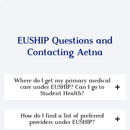
EUSHIP Questions and
Contacting Aetna
Where do I get my primary medical
care under EUSHIP? Can I go to
Student Health?
How do I find a list of preferred
providers under EUSHIP?