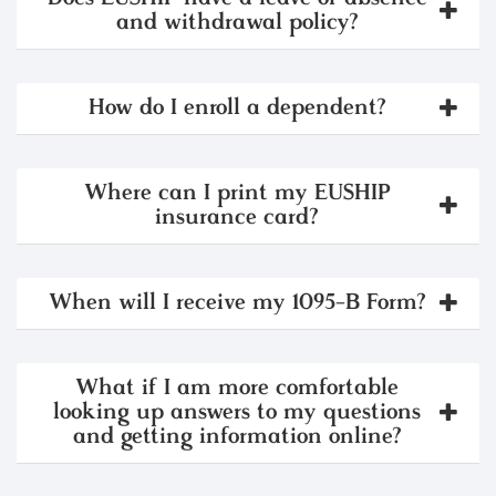
and withdrawal policy?
How do I enroll a dependent?
Where can I print my EUSHIP
insurance card?
When will I receive my 1095-B Form?
What if I am more comfortable
looking up answers to my questions
and getting information online?