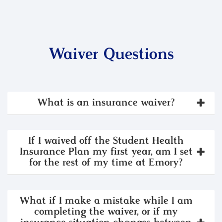
Waiver Questions
What is an insurance waiver?
If I waived off the Student Health
Insurance Plan my first year, am I set
for the rest of my time at Emory?
What if I make a mistake while I am
completing the waiver, or if my