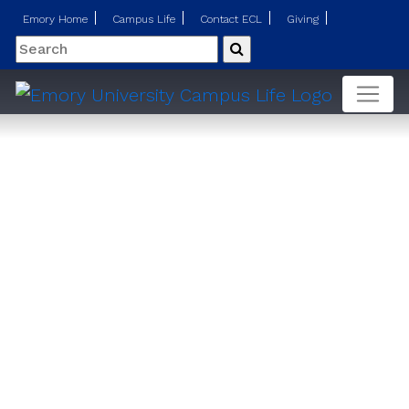
Emory Home
Campus Life
Contact ECL
Giving
Search
Submit
Insurance FAQs