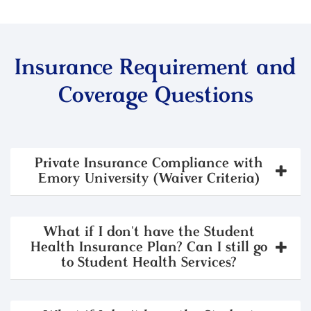
Insurance Requirement and
Coverage Questions
Private Insurance Compliance with
Emory University (Waiver Criteria)
What if I don't have the Student
Health Insurance Plan? Can I still go
to Student Health Services?