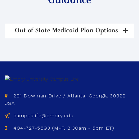
Guidance
Out of State Medicaid Plan Options
201 Dowman Drive / Atlanta, Georgia 30322
USA
campuslife@emory.edu
404-727-5693 (M-F, 8:30am - 5pm ET)