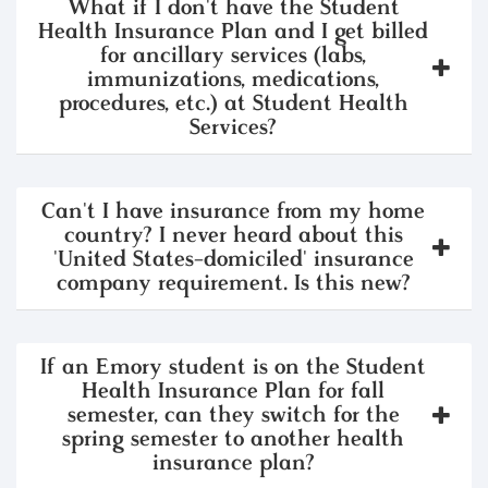
What if I don't have the Student
Health Insurance Plan and I get billed
for ancillary services (labs,
immunizations, medications,
procedures, etc.) at Student Health
Services?
Can't I have insurance from my home
country? I never heard about this
'United States-domiciled' insurance
company requirement. Is this new?
If an Emory student is on the Student
Health Insurance Plan for fall
semester, can they switch for the
spring semester to another health
insurance plan?