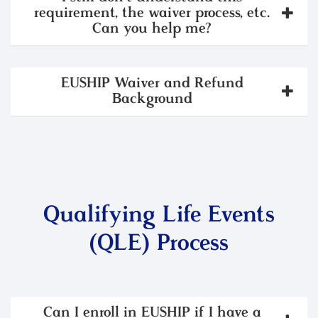
requirement, the waiver process, etc.
Can you help me?
EUSHIP Waiver and Refund
Background
Qualifying Life Events
(QLE) Process
Can I enroll in EUSHIP if I have a