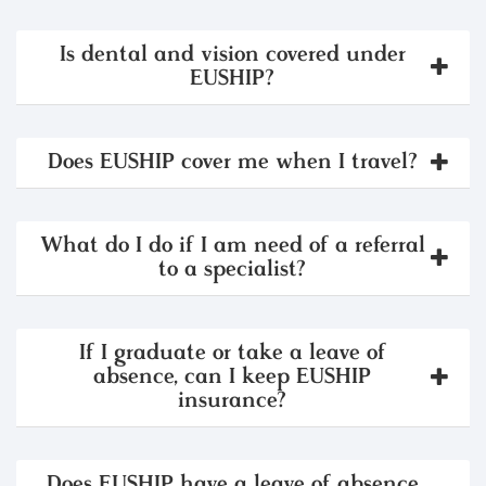
Is dental and vision covered under
EUSHIP?
Does EUSHIP cover me when I travel?
What do I do if I am need of a referral
to a specialist?
If I graduate or take a leave of
absence, can I keep EUSHIP
insurance?
Does EUSHIP have a leave of absence