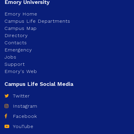
Emory Home
Campus Life Departments
Campus Map
Directory
Contacts
Emergency
Jobs
Support
Emory's Web
Twitter
Instagram
Facebook
YouTube