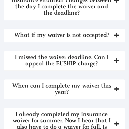
insurance situation changes between
the day I complete the waiver and
the deadline?
What if my waiver is not accepted?
I missed the waiver deadline. Can I
appeal the EUSHIP charge?
When can I complete my waiver this
year?
I already completed my insurance
waiver for summer. Now I hear that I
also have to do a waiver for fall. Is