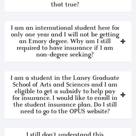
that true?
I am an international student here for
only one year and I will not be getting
an Emory degree. Why am I still
required to have insurance if I am
non-degree seeking?
I am a student in the Laney Graduate
School of Arts and Sciences and I am
eligible to get a subsidy to help pay
for insurance. I would like to enroll in
the student insurance plan. Do I still
need to go to the OPUS website?
I still don't understand this