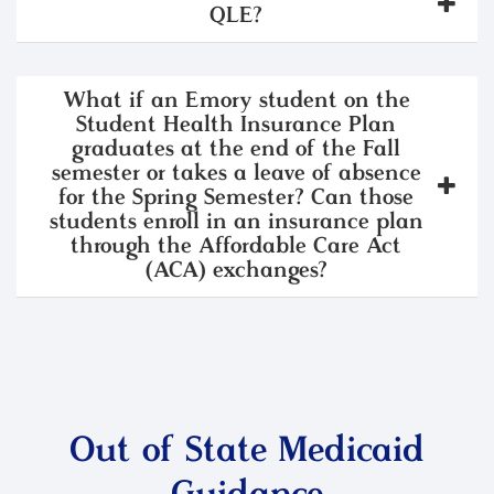
QLE?
What if an Emory student on the
Student Health Insurance Plan
graduates at the end of the Fall
semester or takes a leave of absence
for the Spring Semester? Can those
students enroll in an insurance plan
through the Affordable Care Act
(ACA) exchanges?
Out of State Medicaid