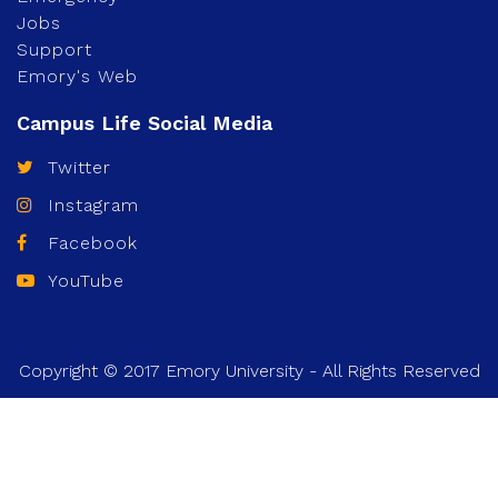
Jobs
Support
Emory's Web
Twitter
Instagram
Facebook
YouTube
Copyright © 2017 Emory University - All Rights Reserved