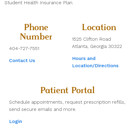
Student Health Insurance Plan.
Phone
Location
Number
1525 Clifton Road
Atlanta, Georgia 30322
404-727-7551
Hours and
Contact Us
Location/Directions
Patient Portal
Schedule appointments, request prescription refills,
send secure emails and more.
Login