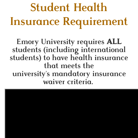
Student Health
Insurance Requirement
Emory University requires
ALL
students (including international
students) to have health insurance
that meets the
university's
mandatory insurance
waiver criteria.