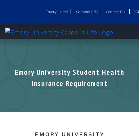
Emory Home
Campus Life
Contact ECL
Gi
Emory University Student Health
Insurance Requirement
EMORY UNIVERSITY