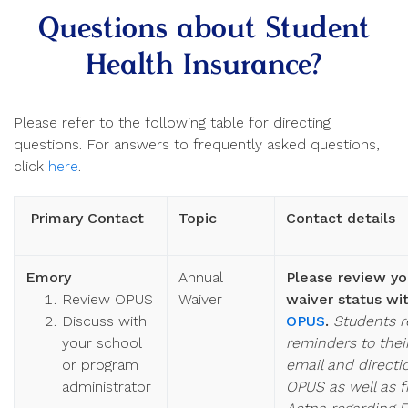
Questions about Student
Health Insurance?
Please refer to the following table for directing
questions. For answers to frequently asked questions,
click
here
.
Primary Contact
Topic
Contact details
Emory
Annual
Please review yo
Review OPUS
Waiver
waiver status wit
Discuss with
OPUS
.
Students r
your school
reminders to the
or program
email and directi
administrator
OPUS as well as 