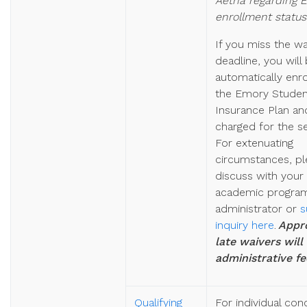
Aetna regarding 
enrollment status
If you miss the wa
deadline,
you will
automatically enr
the Emory Studen
Insurance Plan an
charged for the s
For extenuating
circumstances, pl
discuss with your
academic progra
administrator or
s
inquiry here
.
Appr
late waivers will
administrative fe
Qualifying
For individual con