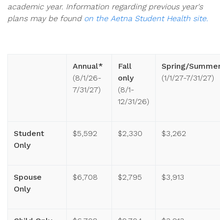
academic year. Information regarding previous year's
plans may be found
on the Aetna Student Health site.
Annual*
Fall
Spring/Summe
(8/1/26-
only
(1/1/27-7/31/27)
7/31/27)
(8/1-
12/31/26)
Student
$5,592
$2,330
$3,262
Only
Spouse
$6,708
$2,795
$3,913
Only