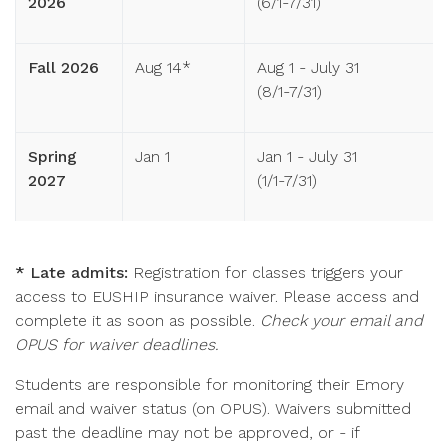
2026
(6/1-7/31)
Fall 2026
Aug 14*
Aug 1 - July 31
(8/1-7/31)
Spring
Jan 1
Jan 1 - July 31
2027
(1/1-7/31)
* Late admits:
Registration for classes triggers your
access to EUSHIP insurance waiver. Please access and
complete it as soon as possible.
Check your email and
OPUS for waiver deadlines.
Students are responsible for monitoring their Emory
email and waiver status (on OPUS). Waivers submitted
past the deadline may not be approved, or - if