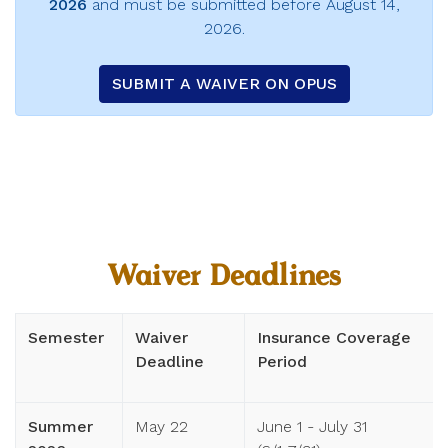
2026
and must be submitted before August 14,
2026.
SUBMIT A WAIVER ON OPUS
Waiver Deadlines
Semester
Waiver
Insurance Coverage
Deadline
Period
Summer
May 22
June 1 - July 31