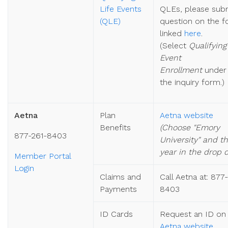
Life Events
QLEs, please sub
(QLE)
question on the 
linked
here
.
(
Select
Qualifying
Event
Enrollment
unde
the inquiry form.)
Aetna
Plan
Aetna website
Benefits
(Choose "Emory
877-261-8403
University" and t
year in the drop 
Member Portal
Login
Claims and
Call Aetna at: 877
Payments
8403
ID Cards
Request an ID on
Aetna website