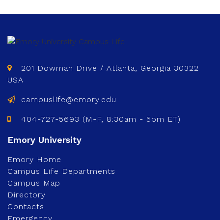
201 Dowman Drive / Atlanta, Georgia 30322
USA
campuslife@emory.edu
404-727-5693 (M-F, 8:30am - 5pm ET)
Emory Home
Campus Life Departments
Campus Map
Directory
Contacts
Emergency