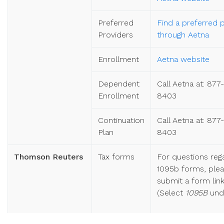
Preferred
Find a preferred 
Providers
through Aetna
Enrollment
Aetna website
Dependent
Call Aetna at: 877
Enrollment
8403
Continuation
Call Aetna at: 877
Plan
8403
Thomson Reuters
Tax forms
For questions reg
1095b forms, ple
submit a form li
(Select
1095B
und