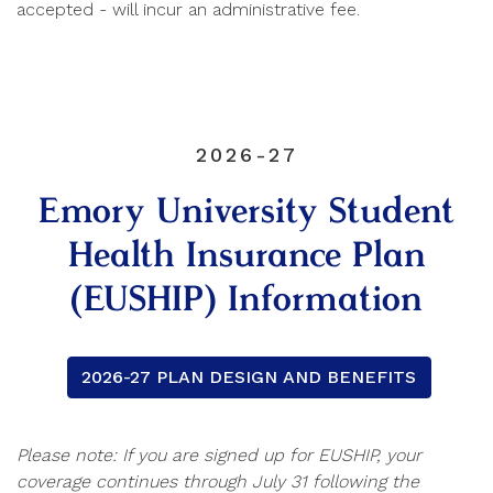
accepted - will incur an administrative fee.
2026-27
Emory University Student
Health Insurance Plan
(EUSHIP) Information
2026-27 PLAN DESIGN AND BENEFITS
Please note: If you are signed up for EUSHIP, your
coverage continues through July 31 following the