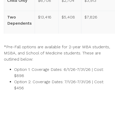
Child Only
$6,708
$2,704
$3,913
Two
$13,416
$5,408
$7,826
Dependents
*Pre-Fall options are available for 2-year MBA students,
MSBA, and School of Medicine students. These are
outlined below:
Option 1: Coverage Dates: 6/1/26-7/31/26 | Cost:
$898
Option 2: Coverage Dates: 7/1/26-7/31/26 | Cost:
$456