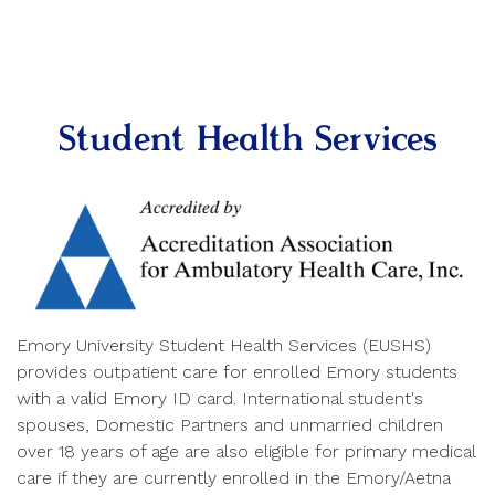
Student Health Services
Emory University Student Health Services (EUSHS)
provides outpatient care for enrolled Emory students
with a valid Emory ID card. International student's
spouses, Domestic Partners and unmarried children
over 18 years of age are also eligible for primary medical
care if they are currently enrolled in the Emory/Aetna