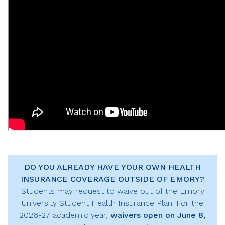
DO YOU ALREADY HAVE YOUR OWN HEALTH
INSURANCE COVERAGE OUTSIDE OF EMORY?
Students may request to waive out of the Emory
University Student Health Insurance Plan. For the
2026-27 academic year,
waivers open on June 8,