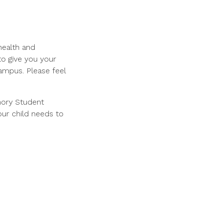
health and
to give you your
ampus. Please feel
mory Student
our child needs to