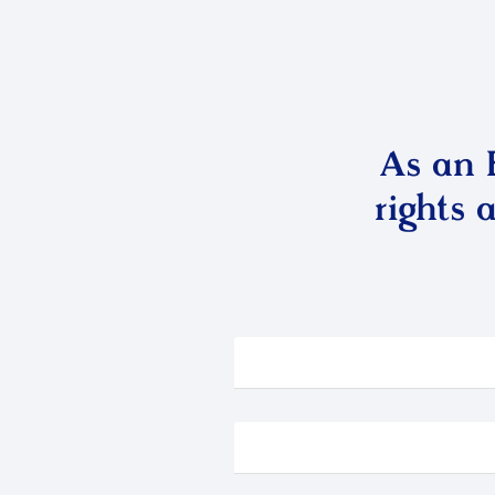
As an 
rights 