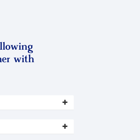
llowing
ner with