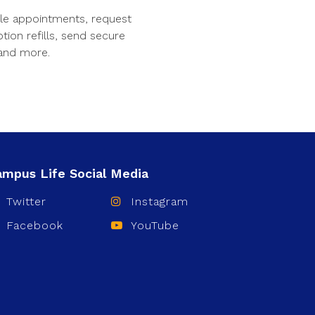
le appointments, request
ption refills, send secure
and more.
Twitter
Instagram
Facebook
YouTube