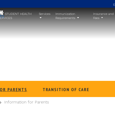
STUDENT HEALTH
Services
Immunization
Insurance and
ERVICES
Requirements
Fees
Information for Parents
FOR PARENTS
TRANSITION OF CARE
Information for Parents