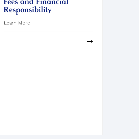
Fees and Financial
Responsibility
Learn More