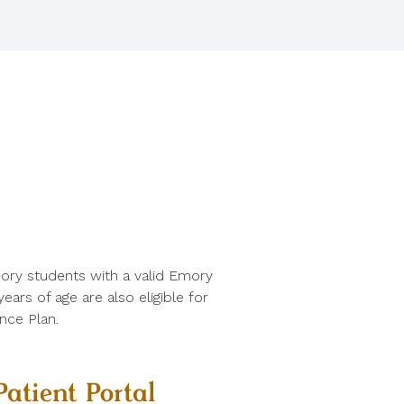
ory students with a valid Emory
ars of age are also eligible for
nce Plan.
Patient Portal