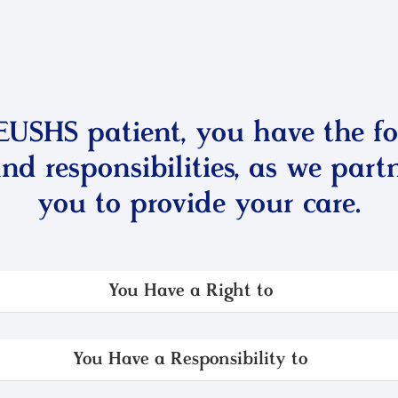
EUSHS patient, you have the fo
and responsibilities, as we part
you to provide your care.
You Have a Right to
You Have a Responsibility to