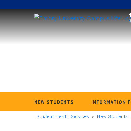
S
NEW STUDENTS
INFORMATION 
Student Health Services
New Students