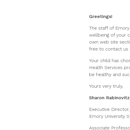
Greetings!
The staff of Emory
wellbeing of your 
own web site secti
free to contact us 
Your child has cho
Health Services pr
be healthy and su
Yours very truly,
Sharon Rabinovit
Executive Director,
Emory University S
Associate Professo