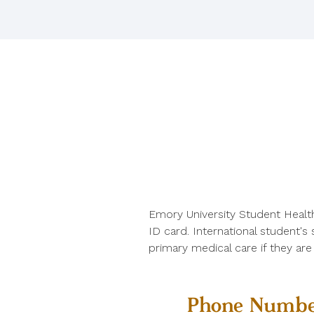
Emory University Student Healt
ID card. International student's
primary medical care if they ar
Phone Numbe