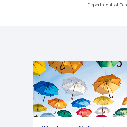
Department of Fam