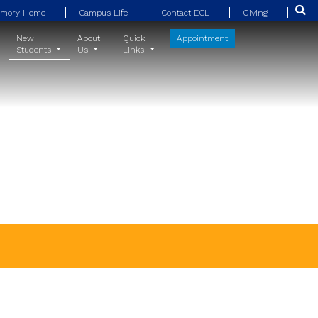
Emory Home
Campus Life
Contact ECL
Giving
New
About
Quick
Appointment
Students
Us
Links