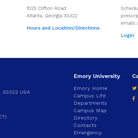
1525 Clifton Road
Schedu
Atlanta, Georgia 30322
prescri
emails 
Hours and Location/Directions
Login
Emory Home
a 30322 USA
Campus Life
Departments
Campus Map
ET)
Directory
Contacts
Emergency