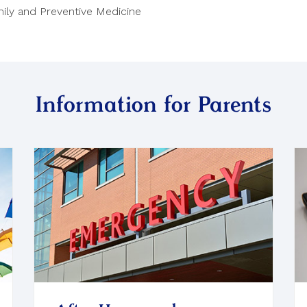
ily and Preventive Medicine
Information for Parents