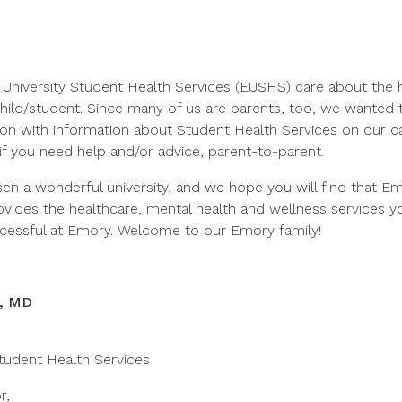
 University Student Health Services (EUSHS) care about the 
child/student. Since many of us are parents, too, we wanted 
on with information about Student Health Services on our c
if you need help and/or advice, parent-to-parent.
sen a wonderful university, and we hope you will find that E
ovides the healthcare, mental health and wellness services y
ccessful at Emory. Welcome to our Emory family!
z, MD
tudent Health Services
r,