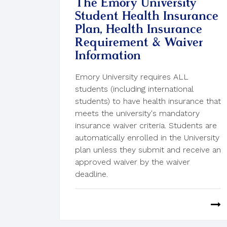
The Emory University
Student Health Insurance
Plan, Health Insurance
Requirement & Waiver
Information
Emory University requires ALL
students (including international
students) to have health insurance that
meets the university's mandatory
insurance waiver criteria. Students are
automatically enrolled in the University
plan unless they submit and receive an
approved waiver by the waiver
deadline.