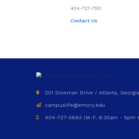
404-727-7551
Contact Us
201 Dowman Drive / Atlanta, Georgi
campuslife@emory.edu
404-727-5693 (M-F, 8:30am - 5pm 