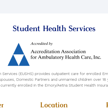
Student Health Services
h Services (EUSHS) provides outpatient care for enrolled Em
 spouses, Domestic Partners and unmarried children over 18 ye
e currently enrolled in the Emory/Aetna Student Health Insura
r
Location