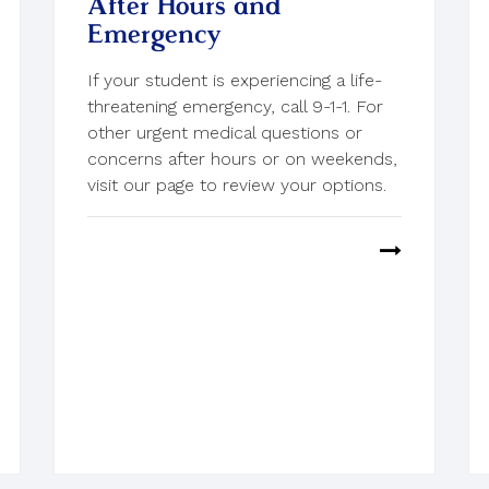
After Hours and
Emergency
If your student is experiencing a life-
threatening emergency, call 9-1-1. For
other urgent medical questions or
concerns after hours or on weekends,
visit our page to review your options.