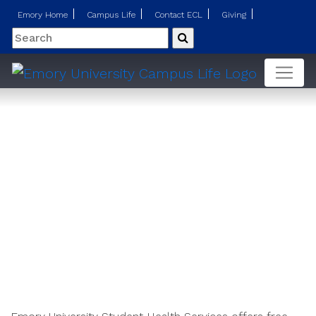
Emory Home
Campus Life
Contact ECL
Giving
Search
Submit
Psychiatry