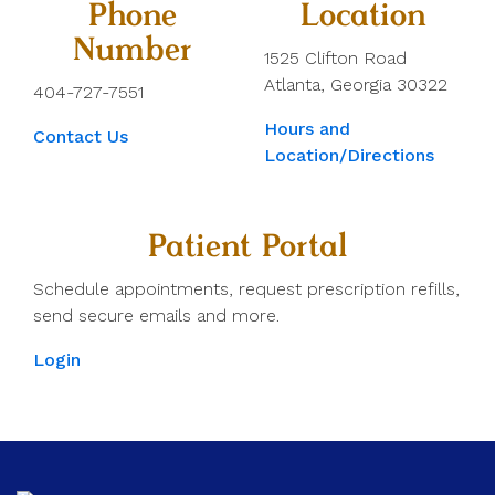
Phone
Location
Number
1525 Clifton Road
Atlanta, Georgia 30322
404-727-7551
Hours and
Contact Us
Location/Directions
Patient Portal
Schedule appointments, request prescription refills,
send secure emails and more.
Login