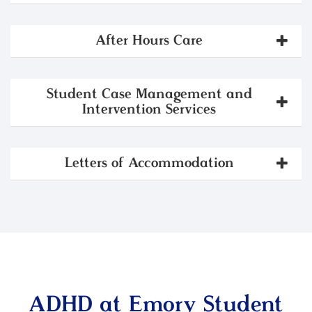
After Hours Care
Student Case Management and
Intervention Services
Letters of Accommodation
ADHD at Emory Student