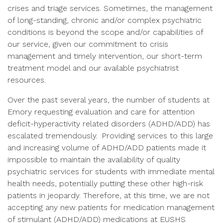
crises and triage services. Sometimes, the management
of long-standing, chronic and/or complex psychiatric
conditions is beyond the scope and/or capabilities of
our service, given our commitment to crisis
management and timely intervention, our short-term
treatment model and our available psychiatrist
resources.
Over the past several years, the number of students at
Emory requesting evaluation and care for attention
deficit-hyperactivity related disorders (ADHD/ADD) has
escalated tremendously. Providing services to this large
and increasing volume of ADHD/ADD patients made it
impossible to maintain the availability of quality
psychiatric services for students with immediate mental
health needs, potentially putting these other high-risk
patients in jeopardy. Therefore, at this time, we are not
accepting any new patients for medication management
of stimulant (ADHD/ADD) medications at EUSHS