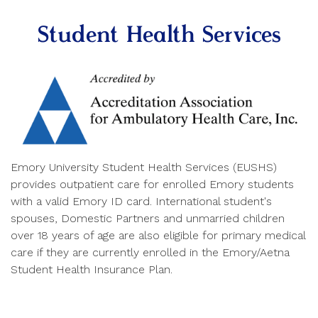
Student Health Services
Emory University Student Health Services (EUSHS)
provides outpatient care for enrolled Emory students
with a valid Emory ID card. International student's
spouses, Domestic Partners and unmarried children
over 18 years of age are also eligible for primary medical
care if they are currently enrolled in the Emory/Aetna
Student Health Insurance Plan.