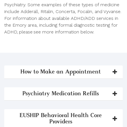
Psychiatry. Some examples of these types of medicine
include Adderall, Ritalin, Concerta, Focalin, and Vyvanse.
For information about available ADHD/ADD services in
the Emory area, including formal diagnostic testing for
ADHD, please see more information below.
How to Make an Appointment
Psychiatry Medication Refills
EUSHIP Behavioral Health Core
Providers