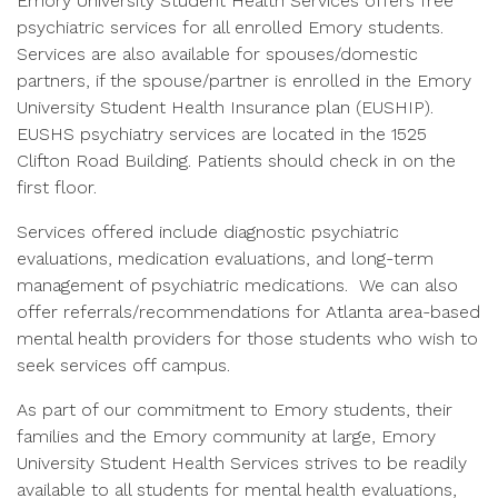
Emory University Student Health Services offers free
psychiatric services for all enrolled Emory students.
Services are also available for spouses/domestic
partners, if the spouse/partner is enrolled in the Emory
University Student Health Insurance plan (EUSHIP).
EUSHS psychiatry services are located in the 1525
Clifton Road Building. Patients should check in on the
first floor.
Services offered include diagnostic psychiatric
evaluations, medication evaluations, and long-term
management of psychiatric medications. We can also
offer referrals/recommendations for Atlanta area-based
mental health providers for those students who wish to
seek services off campus.
As part of our commitment to Emory students, their
families and the Emory community at large, Emory
University Student Health Services strives to be readily
available to all students for mental health evaluations,