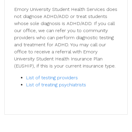
Emory University Student Health Services does
not diagnose ADHD/ADD or treat students
whose sole diagnosis is ADHD/ADD. If you call
our office, we can refer you to community
providers who can perform diagnostic testing
and treatment for ADHD. You may call our
office to receive a referral with Emory
University Student Health Insurance Plan
(EUSHIP), if this is your current insurance type.
List of testing providers
List of treating psychiatrists