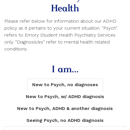
Health
Please refer below for information about our ADHD
policy as it pertains to your current situation. "Psych"
refers to Emory Student Health Psychiatry Services
only. "Diagnosis/es" refer to mental health related
conditions.
I am...
New to Psych, no diagnoses
New to Psych, w/ ADHD diagnosis
New to Psych, ADHD & another diagnosis
Seeing Psych, no ADHD diagnosis