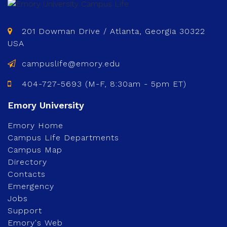
201 Dowman Drive / Atlanta, Georgia 30322
USA
campuslife@emory.edu
404-727-5693 (M-F, 8:30am - 5pm ET)
Emory Home
Campus Life Departments
Campus Map
Directory
Contacts
Emergency
Jobs
Support
Emory's Web