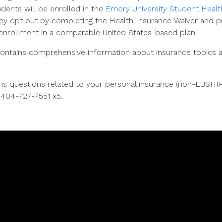
udents will be enrolled in the
Emory University Student Healt
ey opt out by completing the Health Insurance Waiver and p
nrollment in a comparable United States-based plan.
ntains comprehensive information about insurance topics as
aims questions related to your personal insurance (non-EUSHI
t 404-727-7551 x5.