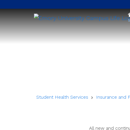
S
Student Health Services
Insurance and 
All new and continu