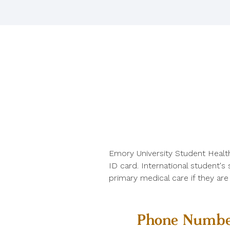
Emory University Student Healt
ID card. International student's
primary medical care if they ar
Phone Numbe