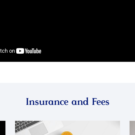
Insurance and Fees