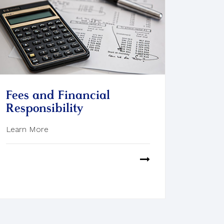
Fees and Financial
Responsibility
Learn More