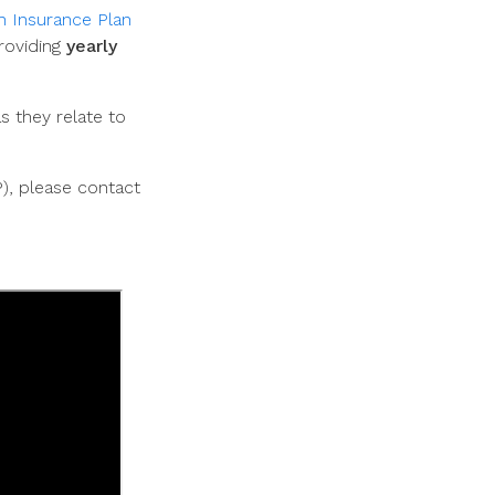
h Insurance Plan
roviding
yearly
 they relate to
P), please contact