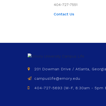
404-727-7551
Contact Us
201 Dowman Drive / Atlanta, Georgi
campuslife@emory.edu
404-727-5693 (M-F, 8:30am - 5pm 