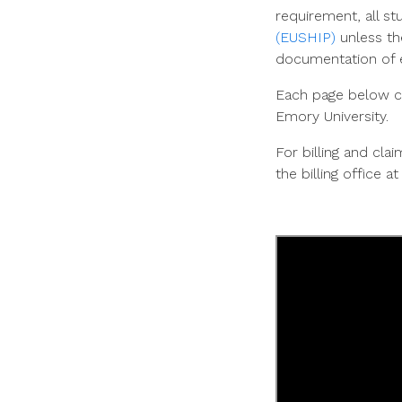
requirement, all st
(EUSHIP)
unless
th
documentation of e
Each page below co
Emory University.
For billing and cl
the billing office a