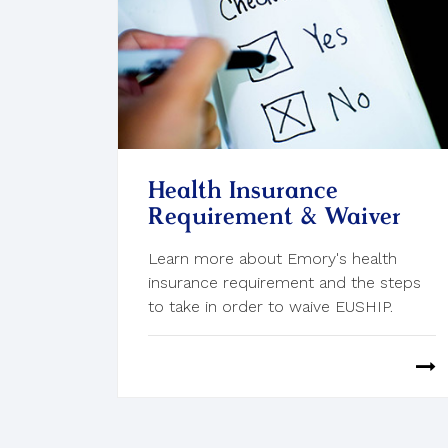
Health Insurance
Requirement & Waiver
Learn more about Emory's health
insurance requirement and the steps
to take in order to waive EUSHIP.