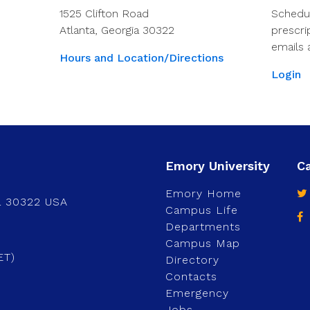
1525 Clifton Road
Schedu
Atlanta, Georgia 30322
prescri
emails 
Hours and Location/Directions
Login
Emory Home
a 30322 USA
Campus Life
Departments
Campus Map
ET)
Directory
Contacts
Emergency
Jobs