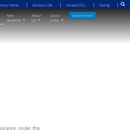
Emory Home
Campus Life
Contact ECL
Giving
New
About
Quick
Appointment
Students
Us
Links
surance. Under this