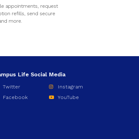
le appointments, request
ption refills, send secure
and more.
Twitter
Instagram
Facebook
YouTube