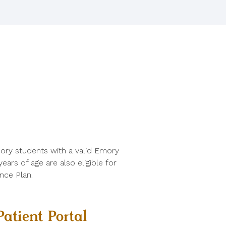
ory students with a valid Emory
ars of age are also eligible for
nce Plan.
Patient Portal