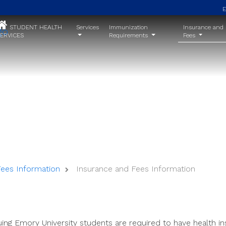
STUDENT HEALTH
Services
Immunization
Insurance and
ERVICES
Requirements
Fees
Insurance and Fees Information
Fees Information
Insurance and Fees Information
ing Emory University students are required to have health in