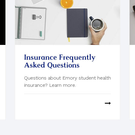
Insurance Frequently
Asked Questions
Questions about Emory student health
insurance? Learn more.