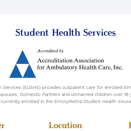
Student Health Services
h Services (EUSHS) provides outpatient care for enrolled Em
 spouses, Domestic Partners and unmarried children over 18 ye
e currently enrolled in the Emory/Aetna Student Health Insura
r
Location