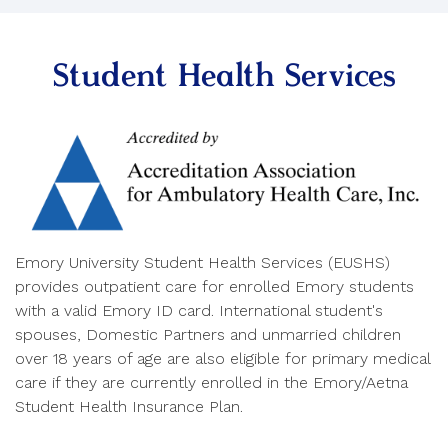
Student Health Services
Emory University Student Health Services (EUSHS)
provides outpatient care for enrolled Emory students
with a valid Emory ID card. International student's
spouses, Domestic Partners and unmarried children
over 18 years of age are also eligible for primary medical
care if they are currently enrolled in the Emory/Aetna
Student Health Insurance Plan.