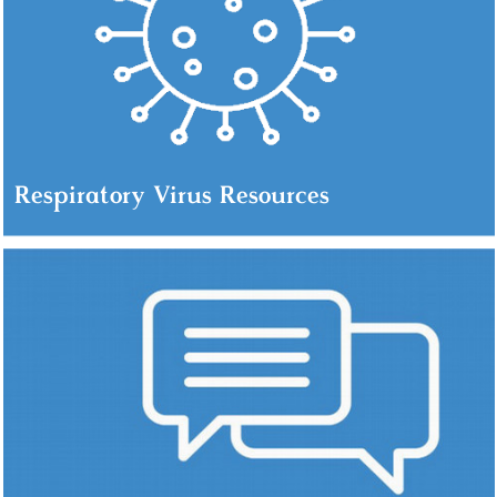
Respiratory Virus Resources