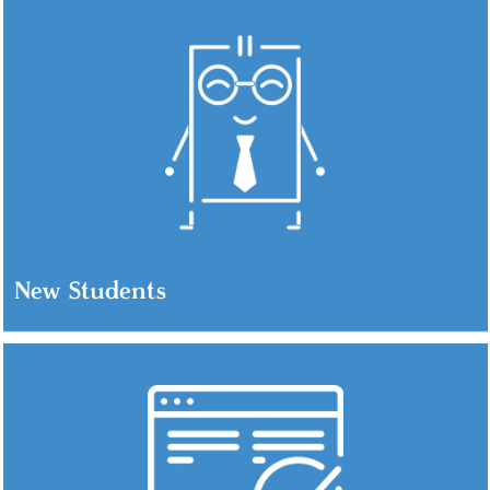
New Students