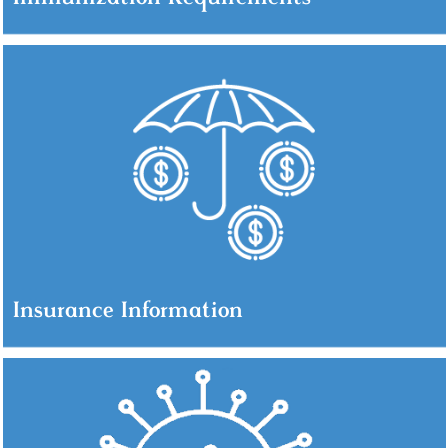
Insurance Information