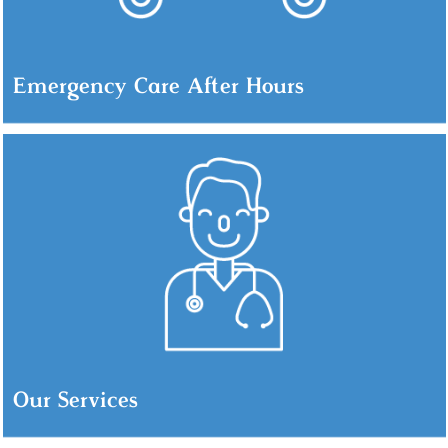
Emergency Care After Hours
Our Services