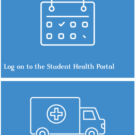
Log on to the Student Health Portal