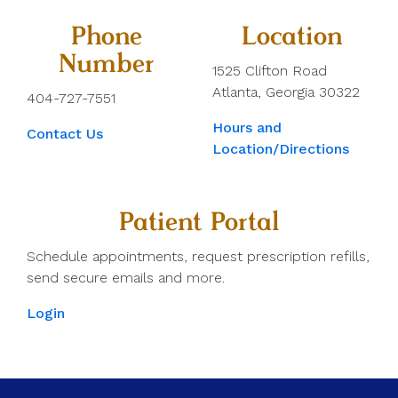
Phone
Location
Number
1525 Clifton Road
Atlanta, Georgia 30322
404-727-7551
Hours and
Contact Us
Location/Directions
Patient Portal
Schedule appointments, request prescription refills,
send secure emails and more.
Login