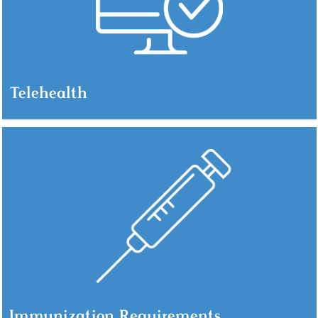
Telehealth
Immunization Requirements