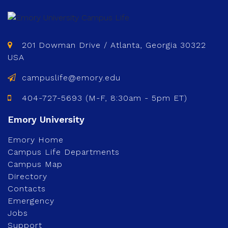
201 Dowman Drive / Atlanta, Georgia 30322
USA
campuslife@emory.edu
404-727-5693 (M-F, 8:30am - 5pm ET)
Emory Home
Campus Life Departments
Campus Map
Directory
Contacts
Emergency
Jobs
Support