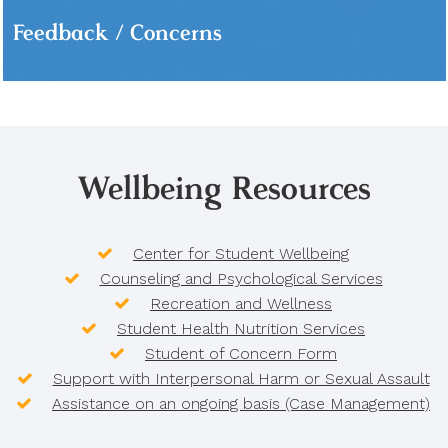
Feedback / Concerns
Wellbeing Resources
Center for Student Wellbeing
Counseling and Psychological Services
Recreation and Wellness
Student Health Nutrition Services
Student of Concern Form
Support with Interpersonal Harm or Sexual Assault
Assistance on an ongoing basis (Case Management)